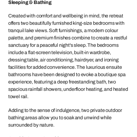
Sleeping & Bathing
Created with comfort and wellbeing in mind, the retreat
offers two beautifully furnished king-size bedrooms with
tranquil lake views. Soft furnishings, a modern colour
palette, and premium finishes combine to create a restful
sanctuary for a peaceful night's sleep. The bedrooms
include a flat-screen television, built-in wardrobe,
dressing table, air conditioning, hairdryer, and ironing
facilities for added convenience. The luxurious ensuite
bathrooms have been designed to evoke a boutique spa
experience, featuring a deep freestanding bath, two
spacious rainfall showers, underfloor heating, and heated
towel rail.
Adding to the sense of indulgence, two private outdoor
bathing areas allow you to soak and unwind while
surrounded by nature.