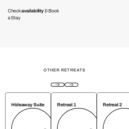
availability
Check
& Book
a Stay
OTHER RETREATS
Hideaway Suite
Retreat 1
Retreat 2