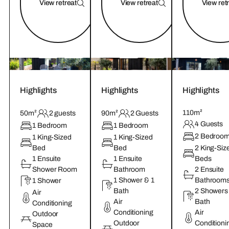
View retreat
View retreat
View ret
Highlights
Highlights
Highlights
110m²
50m²
2 guests
90m²
2 Guests
4 Guests
1 Bedroom
1 Bedroom
2 Bedroo
1 King-Sized
1 King-Sized
Bed
Bed
2 King-Siz
1 Ensuite
1 Ensuite
Beds
Shower Room
Bathroom
2 Ensuite
1 Shower & 1
Bathroom
1 Shower
Bath
2 Showers
Air
Air
Bath
Conditioning
Conditioning
Air
Outdoor
Outdoor
Conditioni
Space