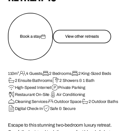
Book a stay
View other retreats
110m²
4 Guests
2 Bedrooms
2 King-Sized Beds
2 Ensuite Bathrooms
2 Showers & 1 Bath
High-Speed Internet
Private Parking
Restaurant On-Site
Air Conditioning
Cleaning Services
Outdoor Space
2 Outdoor Baths
Digital Check-In
Safe & Secure
Escape to this stunning two-bedroom luxury retreat.