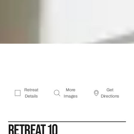
Retreat
More
Get
Details
Images
Directions
RETREAT 10