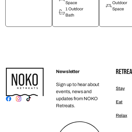
Space
Outdoor
1 Outdoor
Space
Bath
RETREA
Newsletter
Sign up to hear about
Stay
events, news and
updates from NOKO
Eat
Retreats.
Relax