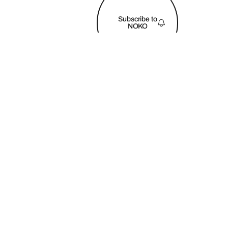
FOOTER
Subscribe to
NOKO
©
2026
Copyright. All Rights Reserved NOKO Retreats
Privacy Policy