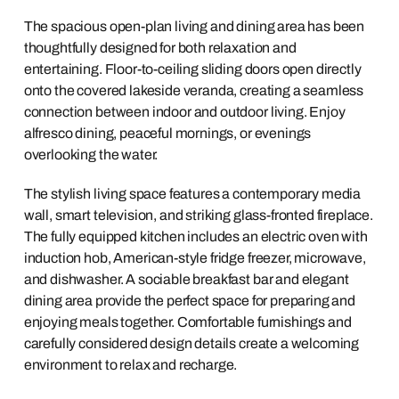
The spacious open-plan living and dining area has been
thoughtfully designed for both relaxation and
entertaining. Floor-to-ceiling sliding doors open directly
onto the covered lakeside veranda, creating a seamless
connection between indoor and outdoor living. Enjoy
alfresco dining, peaceful mornings, or evenings
overlooking the water.
The stylish living space features a contemporary media
wall, smart television, and striking glass-fronted fireplace.
The fully equipped kitchen includes an electric oven with
induction hob, American-style fridge freezer, microwave,
and dishwasher. A sociable breakfast bar and elegant
dining area provide the perfect space for preparing and
enjoying meals together. Comfortable furnishings and
carefully considered design details create a welcoming
environment to relax and recharge.