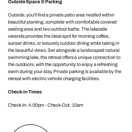
Outside Space & Parking
Outside, you'll find a private patio area nestled within
beautiful planting, complete with comfortable covered
seating area and two outdoor baths. The lakeside
veranda provides the ideal spot for morning coffee,
sunset drinks, or leisurely outdoor dining while taking in
the beautiful views. Set alongside a landscaped natural
swimming lake, the retreat offers a unique connection to
the outdoors, with the opportunity to enjoy a refreshing
swim during your stay. Private parking is available by the
retreat with electric vehicle charging facilities.
Check-In Times
Check-In: 4:00pm - Check-Out: 10am