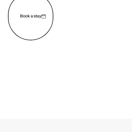
Book a stay