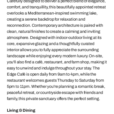
Carefully designed to deliver a perfect blend of elegance,
comfort, and tranquillity, this beautifully appointed retreat
overlooks a Mediterranean-inspired swimming lake,
creating a serene backdrop for relaxation and
reconnection. Contemporary architecture is paired with
clean, natural finishes to create a calming and inviting
atmosphere. Designed with indoor-outdoor living at its
core, expansive glazing and a thoughtfully curated
interior allows you to fully appreciate the surrounding
landscape while enjoying every modern luxury. On-site,
you'll also find a café, restaurant, and farm shop, making it
easy to unwind and indulge throughout your stay. The
Edge Café is open daily from 9am to 4pm, while the
restaurant welcomes guests Thursday to Saturday from
5pm to 11pm. Whether you're planning a romantic break,
peaceful retreat, or countryside escape with friends and
family, this private sanctuary offers the perfect setting.
Living & Dining