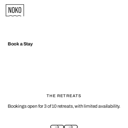
Book a Stay
THE RETREATS
Bookings open for 3 of 10 retreats, with limited availability.