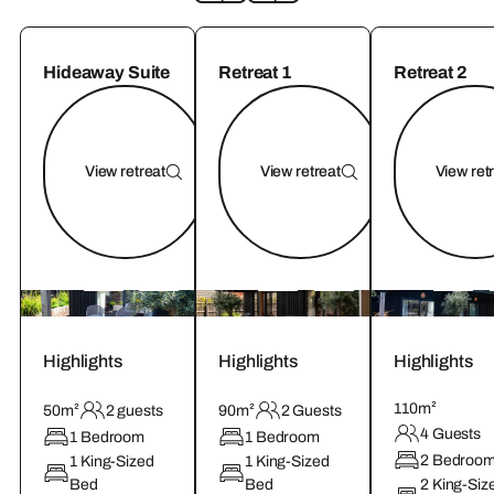
Hideaway Suite
Retreat 1
Retreat 2
View retreat
View retreat
View ret
Highlights
Highlights
Highlights
110m²
50m²
2 guests
90m²
2 Guests
4 Guests
1 Bedroom
1 Bedroom
2 Bedroo
1 King-Sized
1 King-Sized
Bed
Bed
2 King-Siz