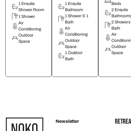
1 Ensuite
1 Ensuite
Beds
Shower Room
Bathroom
2 Ensuite
1 Shower & 1
Bathroom
1 Shower
Bath
2 Showers
Air
Air
Bath
Conditioning
Conditioning
Air
Outdoor
Outdoor
Conditioni
Space
Space
Outdoor
1 Outdoor
Space
Bath
RETREA
Newsletter