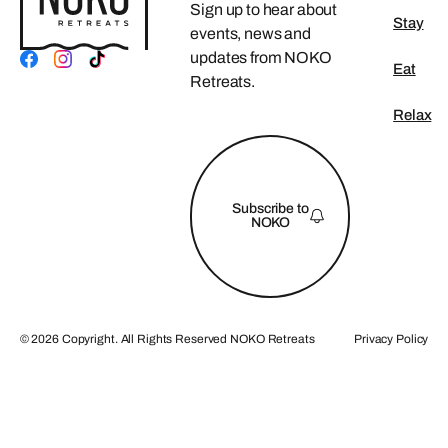
Sign up to hear about
Stay
events, news and
updates from NOKO
Eat
Retreats.
Relax
FOOTER
Subscribe to
NOKO
©
2026
Copyright. All Rights Reserved NOKO Retreats
Privacy Policy