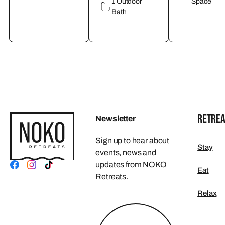
1 Outdoor
Space
Bath
RETREA
Newsletter
Sign up to hear about
Stay
events, news and
updates from NOKO
Eat
Retreats.
Relax
FOOTER