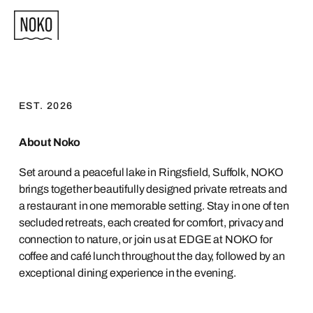
EST. 2026
About Noko
Set around a peaceful lake in Ringsfield, Suffolk, NOKO
brings together beautifully designed private retreats and
a restaurant in one memorable setting. Stay in one of ten
secluded retreats, each created for comfort, privacy and
connection to nature, or join us at EDGE at NOKO for
coffee and café lunch throughout the day, followed by an
exceptional dining experience in the evening.