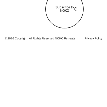
Subscribe to
NOKO
©
2026
Copyright. All Rights Reserved NOKO Retreats
Privacy Policy