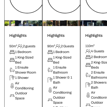
Highlights
Highlights
Highlights
110m²
50m²
2 guests
90m²
2 Guests
4 Guests
1 Bedroom
1 Bedroom
2 Bedroo
1 King-Sized
1 King-Sized
Bed
Bed
2 King-Siz
1 Ensuite
1 Ensuite
Beds
Shower Room
Bathroom
2 Ensuite
1 Shower & 1
Bathroom
1 Shower
Bath
2 Showers
Air
Air
Bath
Conditioning
Conditioning
Air
Outdoor
Outdoor
Conditioni
Space
Space
Outdoor