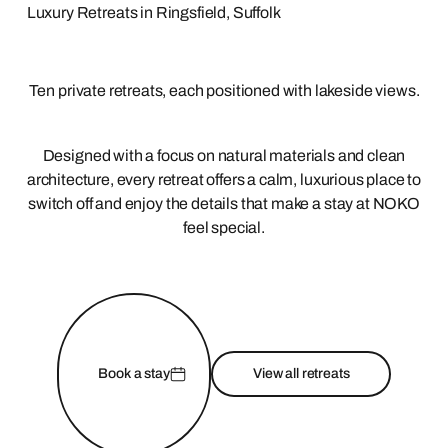
Luxury Retreats in Ringsfield, Suffolk
Ten private retreats, each positioned with lakeside views.
Designed with a focus on natural materials and clean
architecture, every retreat offers a calm, luxurious place to
switch off and enjoy the details that make a stay at NOKO
feel special.
Book a stay
View all retreats