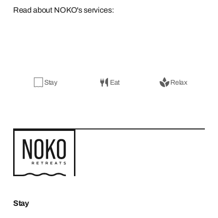
Read about NOKO's services:
Stay
Eat
Relax
Stay