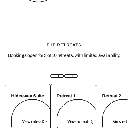
THE RETREATS
Bookings open for 3 of 10 retreats, with limited availability.
Hideaway Suite
Retreat 1
Retreat 2
View retreat
View retreat
View ret