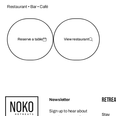
Restaurant • Bar • Café
Reserve a table
View restaurant
RETREA
Newsletter
Sign up to hear about
Stay