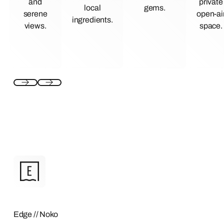
and
private
local
gems.
serene
open-ai
ingredients.
views.
space.
Edge // Noko