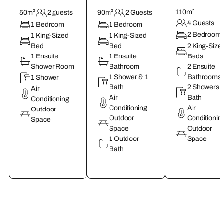
110m²
50m²
2 guests
90m²
2 Guests
4 Guests
1 Bedroom
1 Bedroom
2 Bedroo
1 King-Sized
1 King-Sized
Bed
Bed
2 King-Siz
1 Ensuite
1 Ensuite
Beds
Shower Room
Bathroom
2 Ensuite
1 Shower & 1
Bathroom
1 Shower
Bath
2 Showers
Air
Air
Bath
Conditioning
Conditioning
Air
Outdoor
Outdoor
Conditioni
Space
Space
Outdoor
1 Outdoor
Space
Bath