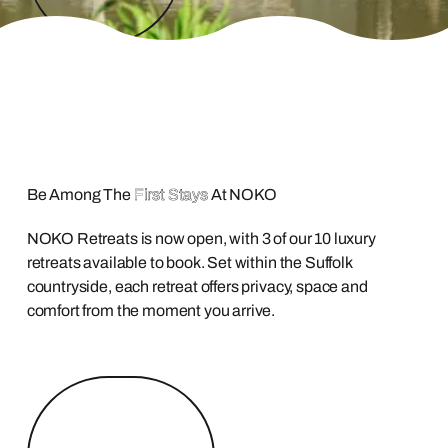
Be Among The
First Stays
At NOKO
NOKO Retreats is now open, with 3 of our 10 luxury
retreats available to book. Set within the Suffolk
countryside, each retreat offers privacy, space and
comfort from the moment you arrive.