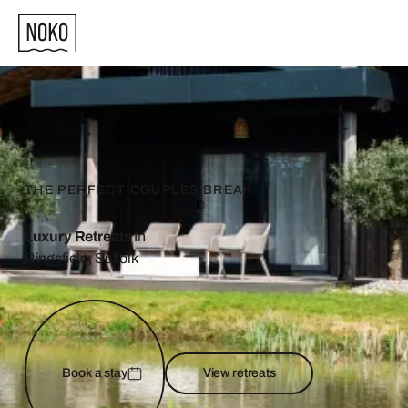
THE PERFECT COUPLES BREAK
Luxury Retreats
In
Ringsfield, Suffolk
Book a stay
View retreats