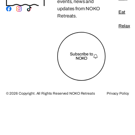
events, news and
updates from NOKO
Eat
Retreats.
Relax
FOOTER
Subscribe to
NOKO
©
2026
Copyright. All Rights Reserved NOKO Retreats
Privacy Policy