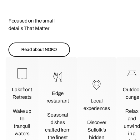
Focused on the small
details That Matter
Read about NOKO
Lakefront
Outdoo
Edge
Retreats
lounge
restaurant
Local
experiences
Wake up
Relax
Seasonal
to
and
dishes
Discover
tranquil
unwind
crafted from
Suffolk’s
waters
in a
the finest
hidden