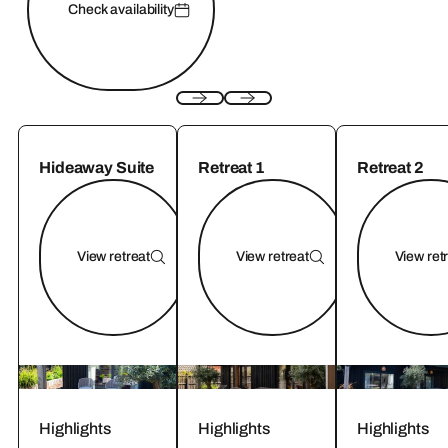
Check availability
Hideaway Suite
Retreat 1
Retreat 2
View retreat
View retreat
View ret
Highlights
Highlights
Highlights